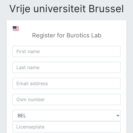
Vrije universiteit Brussel
Register for Burotics Lab