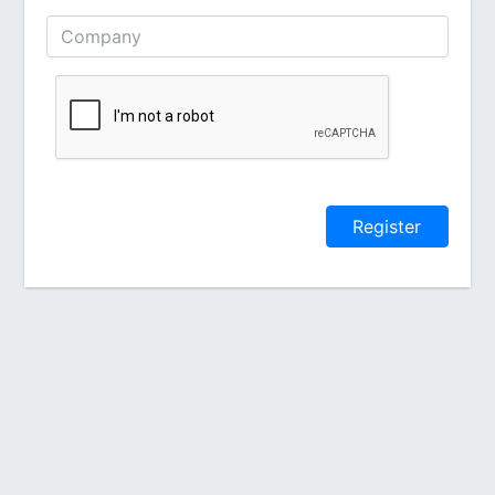
Register